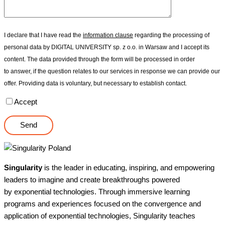
I declare that I have read the
information clause
regarding the processing of
personal data by DIGITAL UNIVERSITY sp. z o.o. in Warsaw and I accept its
content. The data provided through the form will be processed in order
to answer, if the question relates to our services in response we can provide our
offer. Providing data is voluntary, but necessary to establish contact.
Accept
Singularity
is the leader in educating, inspiring, and empowering
leaders to imagine and create breakthroughs powered
by exponential technologies. Through immersive learning
programs and experiences focused on the convergence and
application of exponential technologies, Singularity teaches