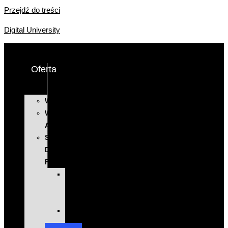
Przejdź do treści
Digital University
Oferta
WYSTĄPIENIA
WARSZTATY
AI
SZKOLENIA
DLA
FIRM
KOMPLEKSOWE
PROGRAMY
ROZWOJOWE
EXECUTIVE
EDUCATION