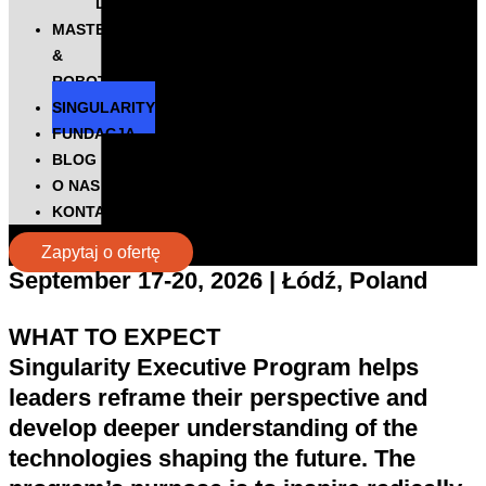
DIGITALKS
MASTERS
&
ROBOTS
SINGULARITY
FUNDACJA
BLOG
O NAS
KONTAKT
Zapytaj o ofertę
September 17-20, 2026 | Łódź, Poland
WHAT TO EXPECT
Singularity Executive Program helps
leaders
reframe their perspective
and
develop deeper understanding of the
technologies shaping the future
. The