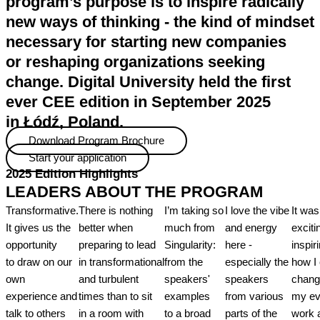
program’s purpose is to inspire radically
new ways of thinking - the kind of mindset
necessary for starting new companies
or reshaping organizations seeking
change. Digital University held the first
ever CEE edition in September 2025
in Łódź, Poland.
Download Program Brochure
Start your application
2025 Edition Highlights
LEADERS ABOUT THE PROGRAM
Transformative.
There is nothing
I’m taking so
I love the vibe
It was
It gives us the
better when
much from
and energy
exciti
opportunity
preparing to lead
Singularity:
here -
inspir
to draw on our
in transformational
from the
especially the
how I
own
and turbulent
speakers'
speakers
chang
experience and
times than to sit
examples
from various
my ev
talk to others
in a room with
to a broad
parts of the
work 