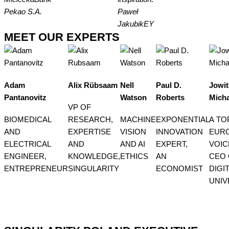
Pekao S.A.
Paweł
Jakubik
EY
MEET OUR EXPERTS
Adam
Alix Rübsaam
Nell
Paul D.
Jowit
Pantanovitz
Watson
Roberts
Micha
VP OF
BIOMEDICAL
RESEARCH,
MACHINE
EXPONENTIAL
A TO
AND
EXPERTISE
VISION
INNOVATION
EUR
ELECTRICAL
AND
AND AI
EXPERT,
VOICE
ENGINEER,
KNOWLEDGE,
ETHICS
AN
CEO 
ENTREPRENEUR
SINGULARITY
ECONOMIST
DIGI
UNIV