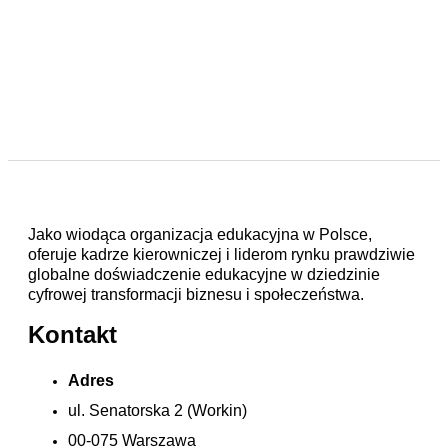
Jako wiodąca organizacja edukacyjna w Polsce,
oferuje kadrze kierowniczej i liderom rynku prawdziwie
globalne doświadczenie edukacyjne w dziedzinie
cyfrowej transformacji biznesu i społeczeństwa.
Kontakt
Adres
ul. Senatorska 2 (Workin)
00-075 Warszawa