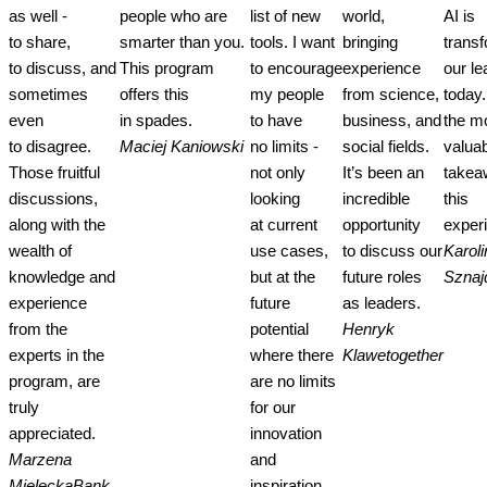
as well -
people who are
list of new
world,
AI is
to share,
smarter than you.
tools. I want
bringing
trans
to discuss, and
This program
to encourage
experience
our le
sometimes
offers this
my people
from science,
today.
even
in spades.
to have
business, and
the m
to disagree.
Maciej Kaniowski
no limits -
social fields.
valua
Those fruitful
not only
It’s been an
takea
discussions,
looking
incredible
this
along with the
at current
opportunity
exper
wealth of
use cases,
to discuss our
Karoli
knowledge and
but at the
future roles
Sznaj
experience
future
as leaders.
from the
potential
Henryk
experts in the
where there
Klawe
together
program, are
are no limits
truly
for our
appreciated.
innovation
Marzena
and
Mielecka
Bank
inspiration.