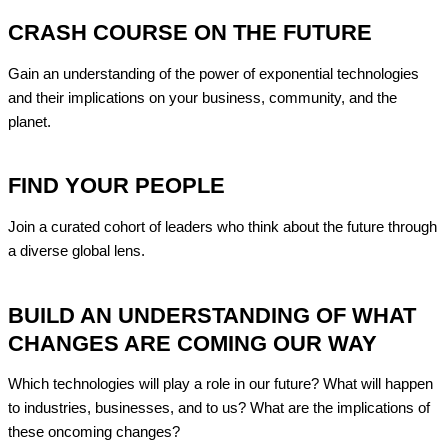
CRASH COURSE ON THE FUTURE
Gain an understanding of the power of exponential technologies
and their
implications on your business, community, and the
planet.
FIND YOUR PEOPLE
Join a curated cohort of leaders who think about
the future through
a diverse global lens.
BUILD AN UNDERSTANDING OF WHAT
CHANGES ARE COMING OUR WAY
Which technologies will play a role in our future?
What will happen
to industries, businesses, and to us? What are the implications of
these oncoming changes?