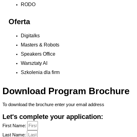
RODO
Oferta
Digitalks
Masters & Robots
Speakers Office
Warsztaty AI
Szkolenia dla firm
Download Program Brochure
To download the brochure enter your email address
Let's complete your application:
First Name:
Last Name: