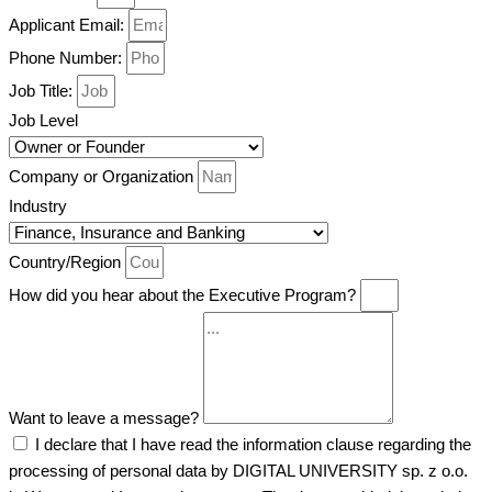
Applicant Email:
Phone Number:
Job Title:
Job Level
Company or Organization
Industry
Country/Region
How did you hear about the Executive Program?
Want to leave a message?
I declare that I have read the information clause regarding the
processing of personal data by DIGITAL UNIVERSITY sp. z o.o.