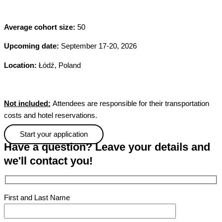
A
verage cohort size:
50
Upcoming date:
September 17-20, 2026
Location:
Łódź, Poland
Not included:
Attendees are responsible for their transportation
costs and hotel reservations.
Start your application
Have a question? Leave your details and
we'll contact you!
First and Last Name