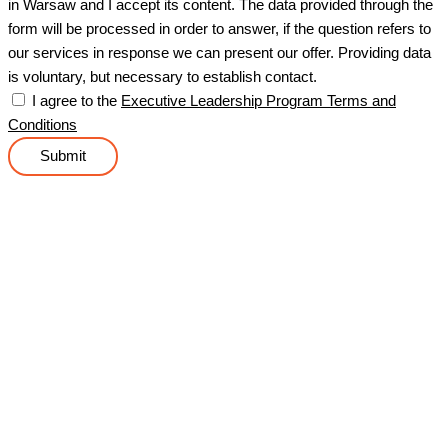
in Warsaw and I accept its content. The data provided through the
form will be processed in order to answer, if the question refers to
our services in response we can present our offer. Providing data
is voluntary, but necessary to establish contact.
I agree to the
Executive Leadership Program Terms and
Conditions
Submit