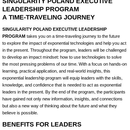
SINGULARITY POLAND EXECUTIVE
LEADERSHIP PROGRAM
A TIME-TRAVELING JOURNEY​
SINGULARITY POLAND EXECUTIVE LEADERSHIP
PROGRAM
takes you on a time-traveling journey to the future
to explore the impact of exponential technologies and help you act
in the present. Throughout the program, leaders will be challenged
to develop an impact mindset: how to use technologies to solve
the most pressing problems of our time. With a focus on hands-on
learning, practical application, and real-world insights, this
exponential leadership program will equip leaders with the skills,
knowledge, and confidence that is needed to act as exponential
leaders in the present. By the end of the program, the participants
have gained not only new information, insights, and connections
but also a new way of thinking about the future and what they
believe is possible.
BENEFITS FOR LEADERS