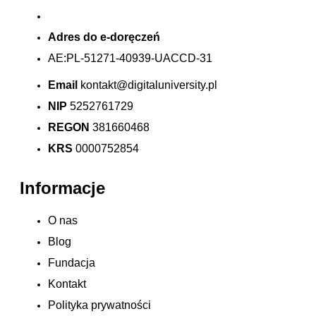
Adres do e-doręczeń
AE:PL-51271-40939-UACCD-31
Email
kontakt@digitaluniversity.pl
NIP
5252761729
REGON
381660468
KRS
0000752854
Informacje
O nas
Blog
Fundacja
Kontakt
Polityka prywatności