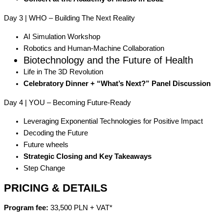
Day 3 | WHO – Building The Next Reality
AI Simulation Workshop
Robotics and Human-Machine Collaboration
Biotechnology and the Future of Health
Life in The 3D Revolution
Celebratory Dinner + “What’s Next?” Panel Discussion
Day 4 | YOU – Becoming Future-Ready
Leveraging Exponential Technologies for Positive Impact
Decoding the Future
Future wheels
Strategic Closing and Key Takeaways
Step Change
PRICING & DETAILS
Program fee:
33,500 PLN + VAT*