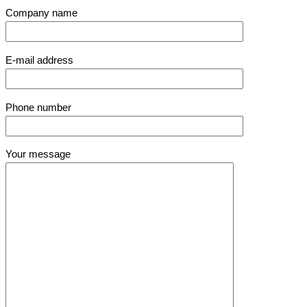
Company name
E-mail address
Phone number
Your message