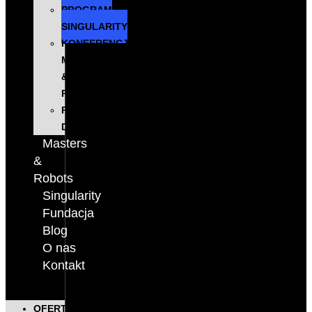
PROGRAM
SINGULARITY
KONFERENCJA
MASTERS
&
ROBOTS
PODCAST
DIGITALKS
Masters
&
Robots
Singularity
Fundacja
Blog
O nas
Kontakt
OFERTA