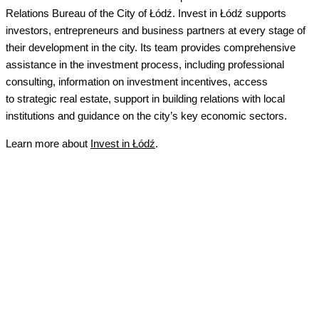
Relations Bureau of the City of Łódź.
Invest in Łódź supports
investors, entrepreneurs and business partners at every stage of
their development in the city. Its team provides comprehensive
assistance in the investment process, including professional
consulting, information on investment incentives, access
to strategic real estate, support in building relations with local
institutions and guidance on the city’s key economic sectors.
Learn
more about
Invest in Łódź
.