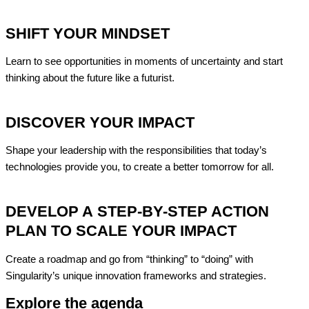
SHIFT YOUR MINDSET
Learn to see opportunities in moments of uncertainty and start
thinking about the future like a
futurist
.
DISCOVER YOUR IMPACT
Shape your leadership with the responsibilities that today’s
technologies provide
you, to create a better tomorrow for all.
DEVELOP A STEP-BY-STEP ACTION
PLAN TO SCALE YOUR IMPACT
Create a roadmap and go from “thinking” to “doing” with
Singularity’s unique innovation frameworks and strategies.
Explore the agenda