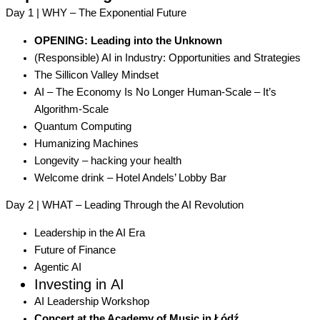
Day 1 | WHY – The Exponential Future
OPENING: Leading into the Unknown
(Responsible) AI in Industry: Opportunities and Strategies
The Sillicon Valley Mindset
AI – The Economy Is No Longer Human-Scale – It’s
Algorithm-Scale
Quantum Computing
Humanizing Machines
Longevity – hacking your health
Welcome drink – Hotel Andels’ Lobby Bar
Day 2 | WHAT – Leading Through the AI Revolution
Leadership in the AI Era
Future of Finance
Agentic AI
Investing in AI
AI Leadership Workshop
Concert at the Academy of Music in Łódź