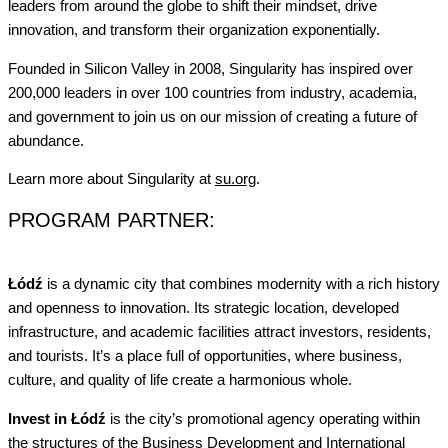
leaders from around the globe to shift their mindset, drive
innovation, and transform their organization exponentially.
Founded in Silicon Valley in 2008, Singularity has inspired over
200,000 leaders in over 100 countries from industry, academia,
and government to join us on our mission of creating a future of
abundance.
Learn more about Singularity at
su.org
.
PROGRAM PARTNER:
Łódź
is a dynamic city that combines modernity with a rich history
and openness to innovation. Its strategic location, developed
infrastructure, and academic facilities attract investors, residents,
and tourists. It’s a place full of opportunities, where business,
culture, and quality of life create a harmonious whole.
Invest in Łódź
is the city’s promotional agency operating within
the structures of the Business Development and International