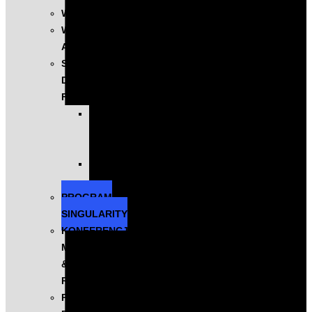
WYSTĄPIENIA
WARSZTATY
AI
SZKOLENIA
DLA
FIRM
KOMPLEKSOWE
PROGRAMY
ROZWOJOWE
EXECUTIVE
EDUCATION
PROGRAM
SINGULARITY
KONFERENCJA
MASTERS
&
ROBOTS
PODCAST